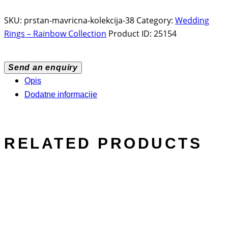
SKU:
prstan-mavricna-kolekcija-38
Category:
Wedding
Rings – Rainbow Collection
Product ID:
25154
Send an enquiry
Opis
Dodatne informacije
RELATED PRODUCTS