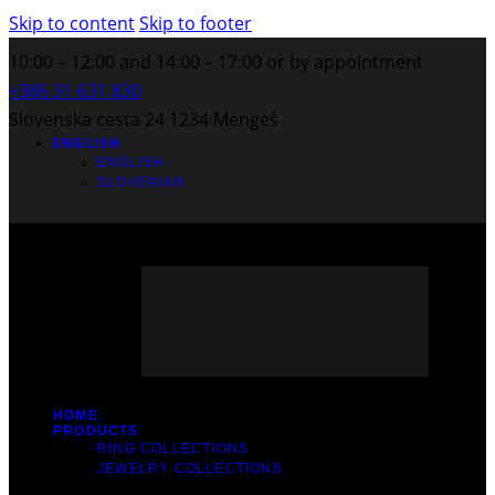
Skip to content
Skip to footer
10:00 – 12:00 and 14:00 – 17:00 or by appointment
+386 31 631 830
Slovenska cesta 24 1234 Mengeš
ENGLISH
ENGLISH
SLOVENIAN
HOME
PRODUCTS
RING COLLECTIONS
JEWELRY COLLECTIONS