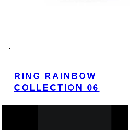
RING RAINBOW
COLLECTION 06