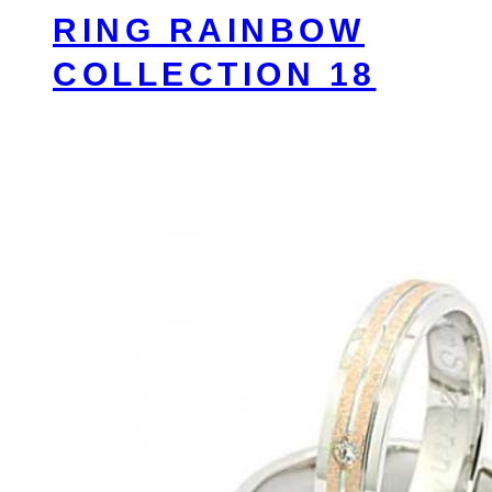
RING RAINBOW
COLLECTION 18