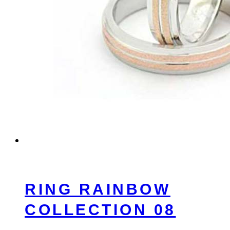
RING RAINBOW
COLLECTION 08