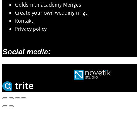
Goldsmith academy Menges
Create your own wedding rings
Kontakt
Privacy policy
Social media:
2026 © Zlatarski atelje Mengeš |