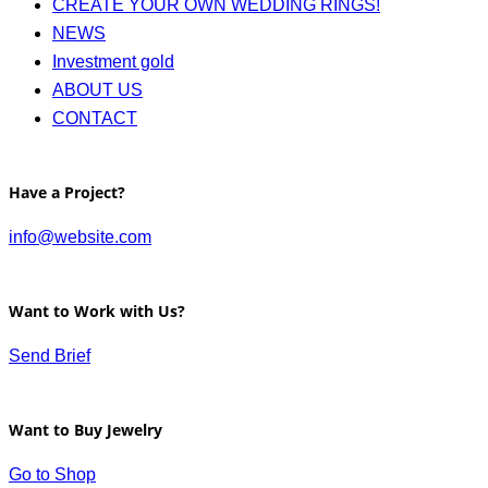
CREATE YOUR OWN WEDDING RINGS!
NEWS
Investment gold
ABOUT US
CONTACT
Have a Project?
info@website.com
Want to Work with Us?
Send Brief
Want to Buy Jewelry
Go to Shop