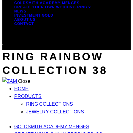
GOLDSMITH ACADEMY MENGEŠ
CREATE YOUR OWN WEDDING RINGS!
NEWS
INVESTMENT GOLD
ABOUT US
CONTACT
RING RAINBOW
COLLECTION 38
Close
HOME
PRODUCTS
RING COLLECTIONS
JEWELRY COLLECTIONS
GOLDSMITH ACADEMY MENGEŠ