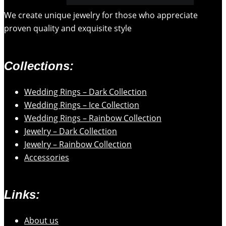
We create unique jewelry for those who appreciate
proven quality and exquisite style
Collections:
Wedding Rings – Dark Collection
Wedding Rings – Ice Collection
Wedding Rings – Rainbow Collection
Jewelry – Dark Collection
Jewelry – Rainbow Collection
Accessories
Links:
About us