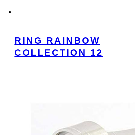
RING RAINBOW
COLLECTION 12