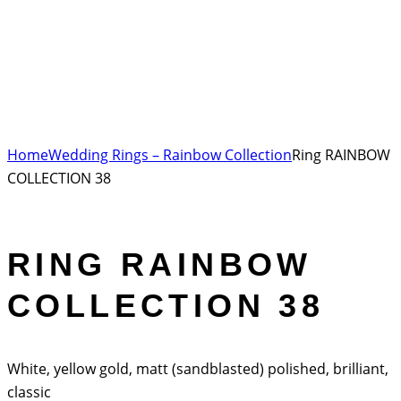
Home
Wedding Rings – Rainbow Collection
Ring RAINBOW
COLLECTION 38
RING RAINBOW
COLLECTION 38
White, yellow gold, matt (sandblasted) polished, brilliant,
classic