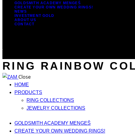
GOLDSMITH ACADEMY MENGEŠ
CREATE YOUR OWN WEDDING RINGS!
NEWS
INVESTMENT GOLD
ABOUT US
CONTACT
RING RAINBOW COL
Close
HOME
PRODUCTS
RING COLLECTIONS
JEWELRY COLLECTIONS
GOLDSMITH ACADEMY MENGEŠ
CREATE YOUR OWN WEDDING RINGS!