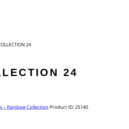
COLLECTION 24
LECTION 24
 – Rainbow Collection
Product ID:
25140