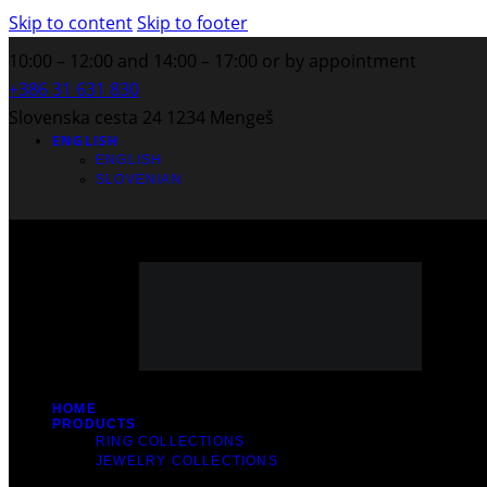
Skip to content
Skip to footer
10:00 – 12:00 and 14:00 – 17:00 or by appointment
+386 31 631 830
Slovenska cesta 24 1234 Mengeš
ENGLISH
ENGLISH
SLOVENIAN
HOME
PRODUCTS
RING COLLECTIONS
JEWELRY COLLECTIONS