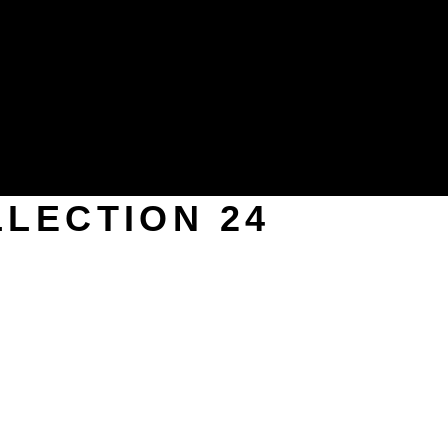
LECTION 24