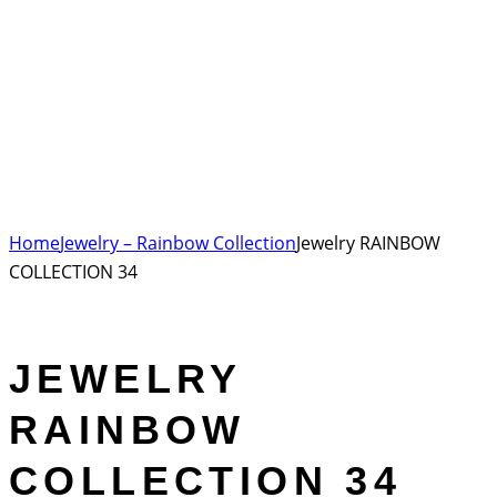
Home
Jewelry – Rainbow Collection
Jewelry RAINBOW
COLLECTION 34
JEWELRY
RAINBOW
COLLECTION 34