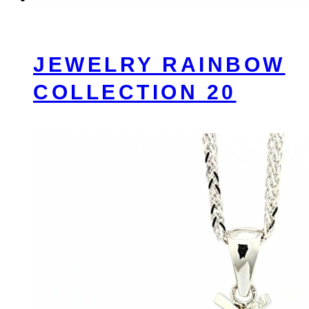
JEWELRY RAINBOW
COLLECTION 20