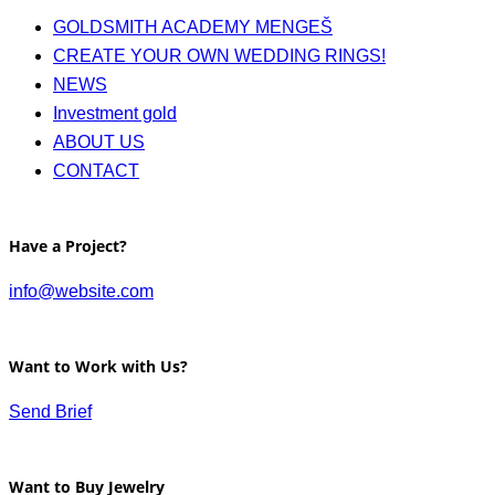
GOLDSMITH ACADEMY MENGEŠ
CREATE YOUR OWN WEDDING RINGS!
NEWS
Investment gold
ABOUT US
CONTACT
Have a Project?
info@website.com
Want to Work with Us?
Send Brief
Want to Buy Jewelry