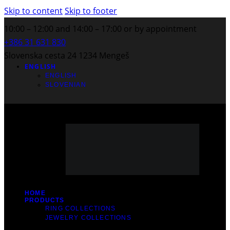
Skip to content
Skip to footer
10:00 – 12:00 and 14:00 – 17:00 or by appointment
+386 31 631 830
Slovenska cesta 24 1234 Mengeš
ENGLISH
ENGLISH
SLOVENIAN
HOME
PRODUCTS
RING COLLECTIONS
JEWELRY COLLECTIONS