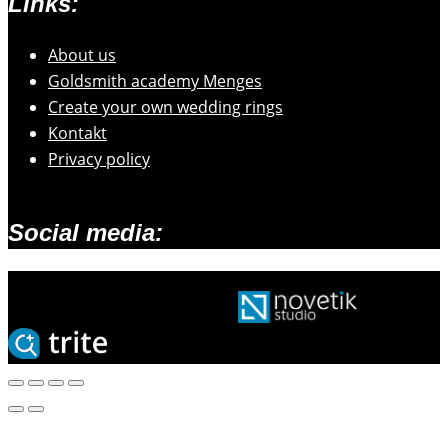
Links:
About us
Goldsmith academy Menges
Create your own wedding rings
Kontakt
Privacy policy
Social media:
2026 © Zlatarski atelje Mengeš |