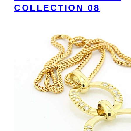
COLLECTION 08