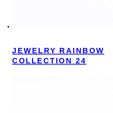
JEWELRY RAINBOW
COLLECTION 24