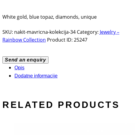
White gold, blue topaz, diamonds, unique
SKU:
nakit-mavricna-kolekcija-34
Category:
Jewelry –
Rainbow Collection
Product ID:
25247
Send an enquiry
Opis
Dodatne informacije
RELATED PRODUCTS