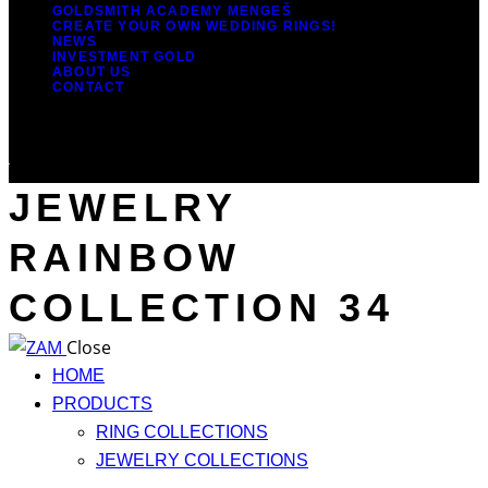
GOLDSMITH ACADEMY MENGEŠ
CREATE YOUR OWN WEDDING RINGS!
NEWS
INVESTMENT GOLD
ABOUT US
CONTACT
JEWELRY
RAINBOW
COLLECTION 34
Close
HOME
PRODUCTS
RING COLLECTIONS
JEWELRY COLLECTIONS