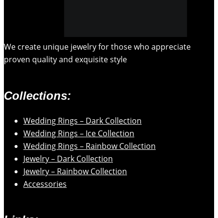
We create unique jewelry for those who appreciate
proven quality and exquisite style
Collections:
Wedding Rings – Dark Collection
Wedding Rings – Ice Collection
Wedding Rings – Rainbow Collection
Jewelry – Dark Collection
Jewelry – Rainbow Collection
Accessories