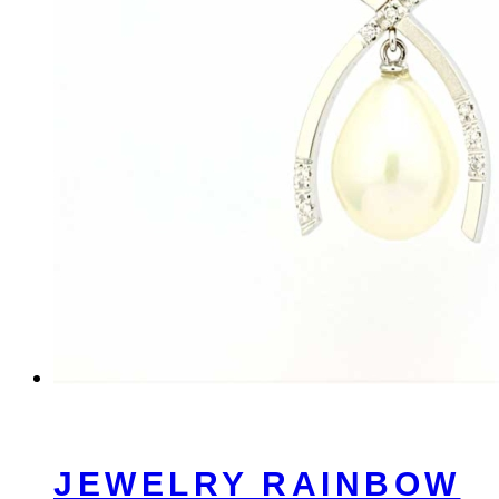
JEWELRY RAINBOW