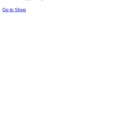
Go to Shop