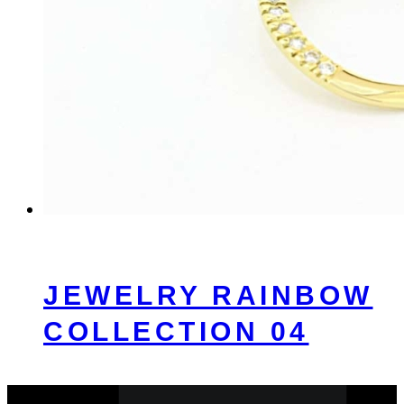
JEWELRY RAINBOW
COLLECTION 04