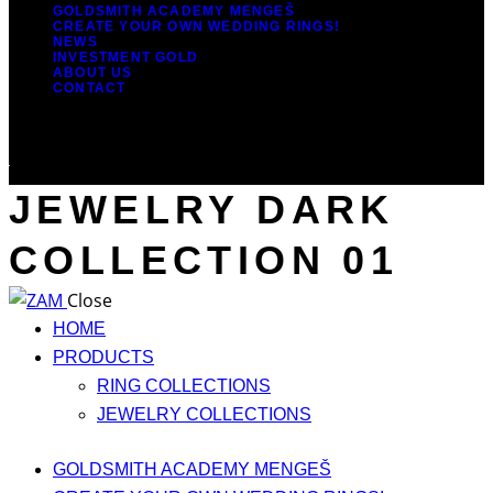
GOLDSMITH ACADEMY MENGEŠ
CREATE YOUR OWN WEDDING RINGS!
NEWS
INVESTMENT GOLD
ABOUT US
CONTACT
JEWELRY DARK
COLLECTION 01
Close
HOME
PRODUCTS
RING COLLECTIONS
JEWELRY COLLECTIONS
GOLDSMITH ACADEMY MENGEŠ