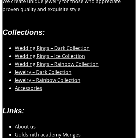
We create unique jewelry for those who appreciate
proven quality and exquisite style
Collections:
Wedding Rings – Dark Collection
Wedding Rings – Ice Collection
Wedding Rings – Rainbow Collection
Jewelry – Dark Collection
Jewelry – Rainbow Collection
Accessories
Links:
About us
Goldsmith academy Menges