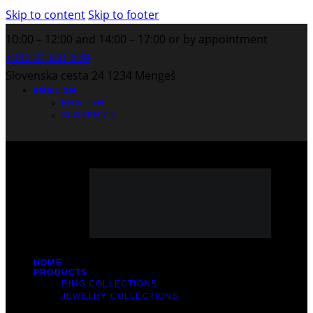
Skip to content
Skip to footer
10:00 – 12:00 and 14:00 – 17:00 or by appointment
+386 31 631 830
Slovenska cesta 24 1234 Mengeš
ENGLISH
ENGLISH
SLOVENIAN
HOME
PRODUCTS
RING COLLECTIONS
JEWELRY COLLECTIONS