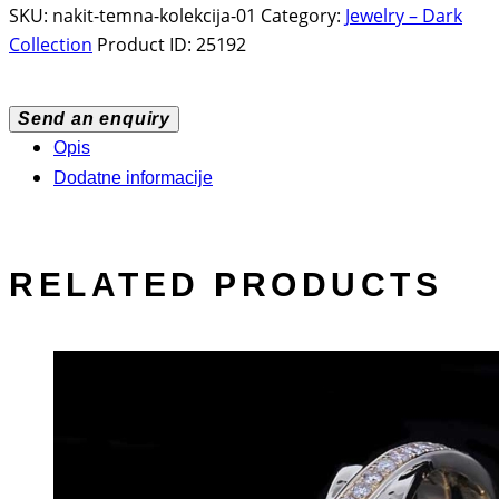
SKU:
nakit-temna-kolekcija-01
Category:
Jewelry – Dark
Collection
Product ID:
25192
Send an enquiry
Opis
Dodatne informacije
RELATED PRODUCTS