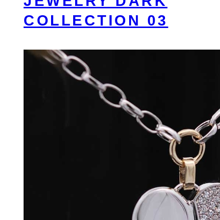
JEWELRY DARK
COLLECTION 03