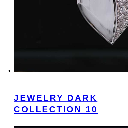
JEWELRY DARK
COLLECTION 10