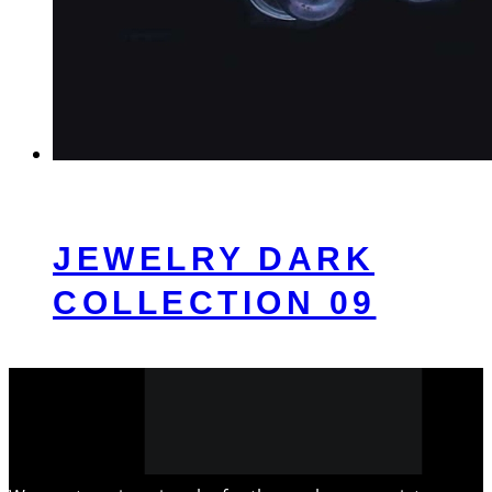
JEWELRY DARK
COLLECTION 09