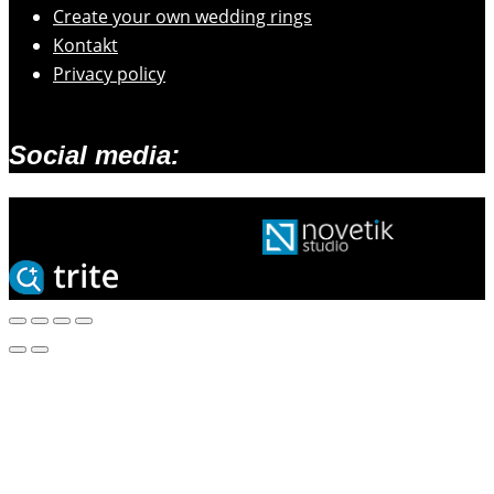
Create your own wedding rings
Kontakt
Privacy policy
Social media:
2026 © Zlatarski atelje Mengeš |