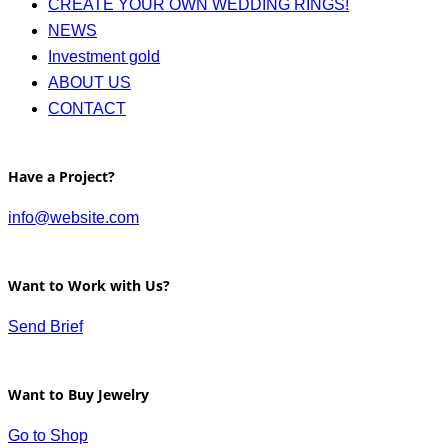
CREATE YOUR OWN WEDDING RINGS!
NEWS
Investment gold
ABOUT US
CONTACT
Have a Project?
info@website.com
Want to Work with Us?
Send Brief
Want to Buy Jewelry
Go to Shop