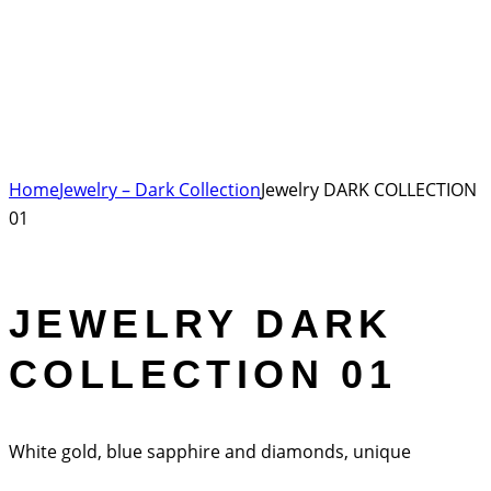
Home
Jewelry – Dark Collection
Jewelry DARK COLLECTION
01
JEWELRY DARK
COLLECTION 01
White gold, blue sapphire and diamonds, unique