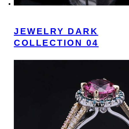
JEWELRY DARK
COLLECTION 04